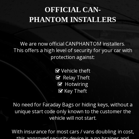
OFFICIAL CAN-
PHANTOM INSTALLERS
We are now official CANPHANTOM installers.
This offers a high level of security for your car with 
protection against:
 Vehicle theft

  Relay Theft

  Hotwiring

 Key Theft

No need for Faraday Bags or hiding keys, without a 
unique start code only known to the customer the 
vehicle will not start.
With insurance for most cars / vans doubling in cost, 
this approved security device is a no brainer and 