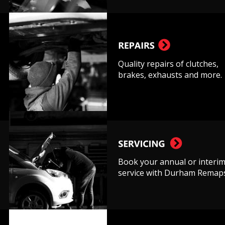
Quality repairs of clutches, 
brakes, exhausts and more.
Book your annual or interim
service with Durham Remaps