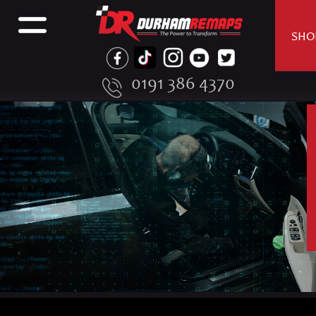
SHO
0191 386 4370