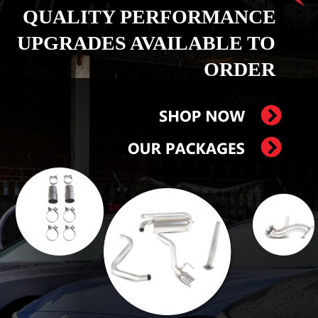
QUALITY PERFORMANCE 
UPGRADES AVAILABLE TO 
ORDER