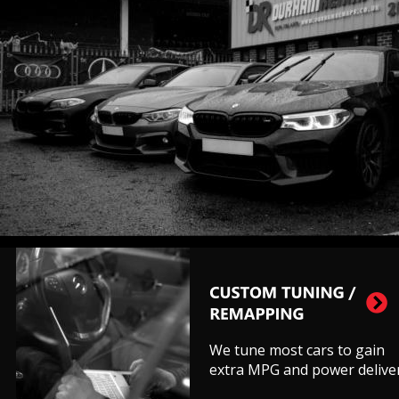
We tune most cars to gain 
extra MPG and power deliver