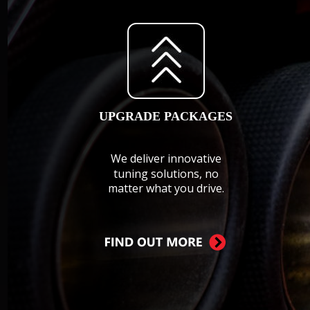
UPGRADE PACKAGES
We deliver innovative 
tuning solutions, no 
matter what you drive.