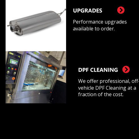
Performance upgrades 
available to order.
We offer professional, off
vehicle DPF Cleaning at a 
fraction of the cost.