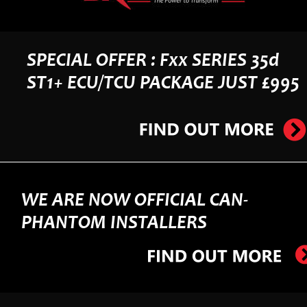
SPECIAL OFFER : Fxx SERIES 35d 
ST1+ ECU/TCU PACKAGE JUST £995
WE ARE NOW OFFICIAL CAN-
PHANTOM INSTALLERS