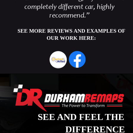
completely different car, highly 
recommend.”
SEE MORE REVIEWS AND EXAMPLES OF 
OUR WORK HERE:
SEE AND FEEL THE 
DIFFERENCE