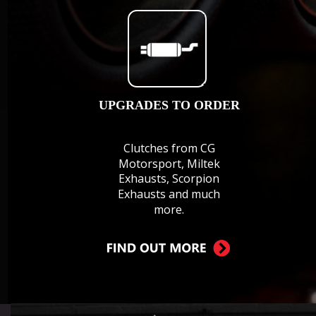
UPGRADES TO ORDER
Clutches from CG 
Motorsport, Miltek 
Exhausts, Scorpion 
Exhausts and much 
more.