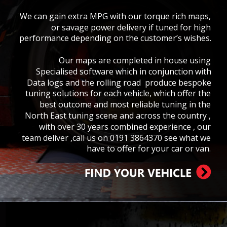
We can gain extra MPG with our torque rich maps, 
or savage power delivery if tuned for high 
performance depending on the customer’s wishes.
Our maps are completed in house using  
Specialised software which in conjunction with 
Data logs and the rolling road  produce bespoke 
tuning solutions for each vehicle, which offer the 
best outcome and most reliable tuning in the 
North East tuning scene and across the country , 
with over 30 years combined experience , our 
team deliver ,call us on 0191 3864370 see what we 
have to offer for your car or van.