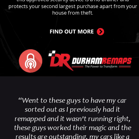
protects your second largest purchase apart from your 
house from theft.
“Went to these guys to have my car 
sorted out as I previously had it 
remapped and it wasn't running right, 
these guys worked their magic and the 
results are outstanding, my cars like a 