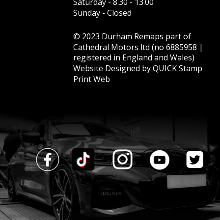
Saturday - 8.30 - 13.00  
Sunday - Closed
© 2023 Durham Remaps part of 
Cathedral Motors ltd (no 6885958 | 
registered in England and Wales)
Website Designed by 
QUICK Stamp 
Print Web