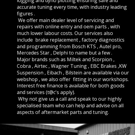
logging and dyno plotting ensuring safe and 
accurate tuning every time, with industry leading 
figures .
 We offer main dealer level of servicing and 
repairs with online entry and oem parts , with 
much lower labour costs. Our services also 
include  brake replacement , factory diagnostics 
and programming from Bosch KTS , Autel pro, 
Mercedes Star , Delphi to name but a few . 
Major brands such as Miltek and Scorpion , 
Cobra , Airtec , Wagner Tuning , EBC Brakes ,KW 
Suspension , Eibach , Bilstein are available via our 
webshop , we also offer  fitting in our workshops. 
Interest free finance is available for both goods 
and services (t@c's apply).
 Why not give us a call and speak to our highly 
specialised team who can help and advise on all 
aspects of aftermarket parts and tuning. 