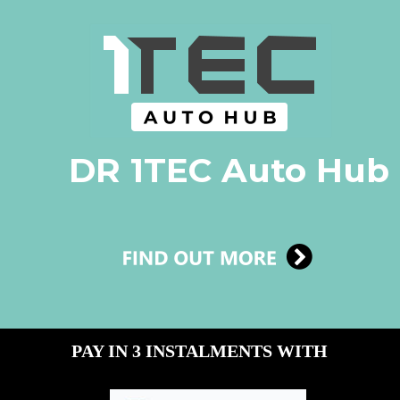
DR 1TEC Auto Hub
PAY IN 3 INSTALMENTS WITH