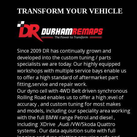
TRANSFORM YOUR VEHICLE
Since 2009 DR has continually grown and 
developed into the custom tuning / parts 
specialists we are today. Our highly equipped 
workshops with multiple service bays enable us 
to offer a high standard of aftermarket part 
fitting,service and repair work.
Our dyno cell with 4WD Belt driven synchronous 
Rolling Road enables us to offer a high ;evel of 
accuracy , and custom tuning for most makes 
and models, including our speciality area working 
with the full BMW range Petrol and diesel , 
including  XDrive  ,Audi /VW/Skoda Quattro 
systems . Our data aquisition suite with full 