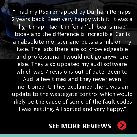
“I had my RS5 remapped by Durham Remaps 
2 years back. Been very happy with it. It was a 
'light map' Had it in for a 'full beans map' 
today and the difference is incredible. Car is 
an absolute monster and puts a smile on my 
face. The lads there are so knowledgeable 
and professional. I would not go anywhere 
else. They also updated my audi software 
which was 7 revisions out of date! Been to 
Audi a few times and they never even 
mentioned it. They explained there was an 
update to the wastegate control which would 
likely be the cause of some of the fault codes 
I was getting. All sorted and very happy.”