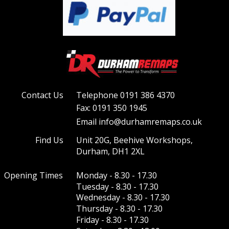
Contact Us
Telephone 0191 386 4370
Fax: 0191 350 1945
Email info@durhamremaps.co.uk
Find Us
Unit 20G, Beehive Workshops, 
Durham, DH1 2XL
Opening Times
Monday - 8.30 - 17.30
Tuesday - 8.30 - 17.30
Wednesday - 8.30 - 17.30 
Thursday - 8.30 - 17.30 
Friday - 8.30 - 17.30  