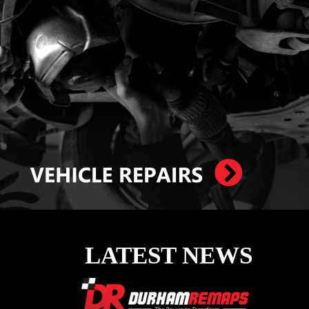
LATEST NEWS