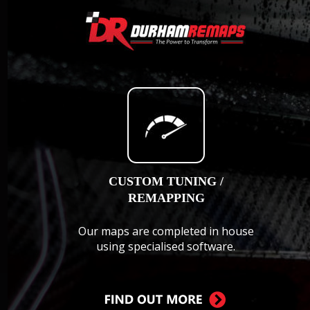
CUSTOM TUNING / 
REMAPPING
Our maps are completed in house 
using specialised software.