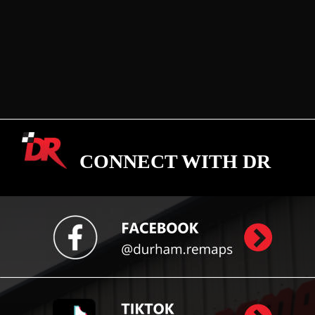
CONNECT WITH DR